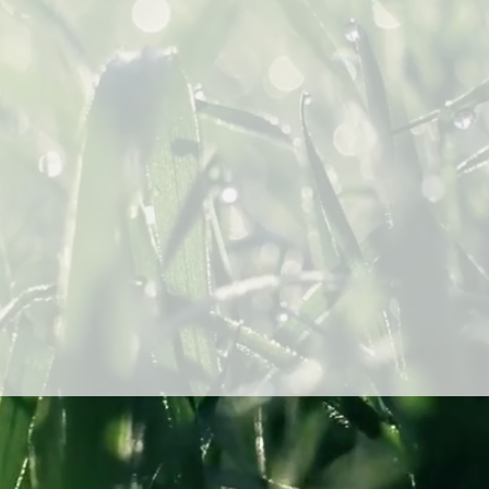
Send
ollywood Blvd Suite 700
ngeles, CA 90028
info@DewPointCap.com