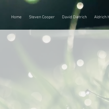
Home
Steven Cooper
David Dietrich
Aldrich 
fi