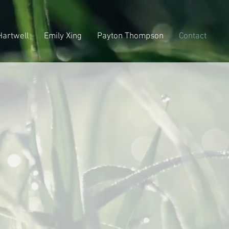
Hartwell
Emily Xing
Payton Thompson
Contact
rm
.