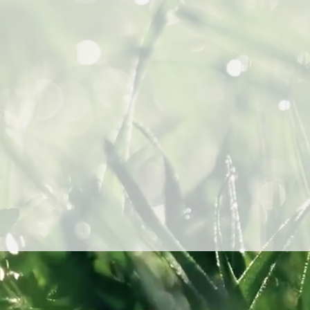
7080 H
Los A